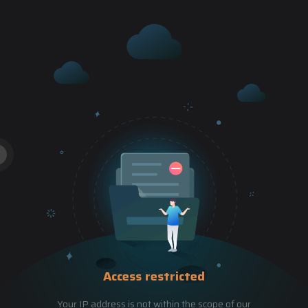
Access restricted
Your IP address is not within the scope of our