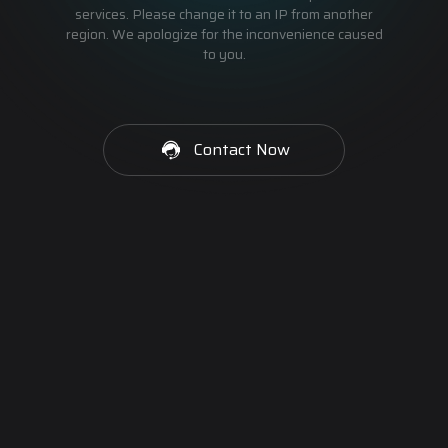
services. Please change it to an IP from another
region. We apologize for the inconvenience caused
to you.
Contact Now